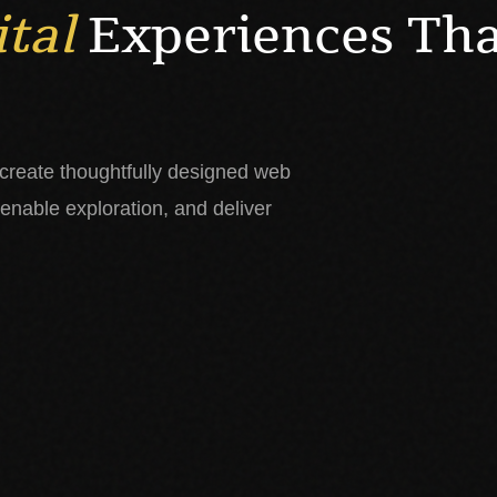
ital
Experiences Th
 create thoughtfully designed web
 enable exploration, and deliver