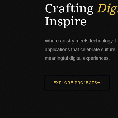
Crafting
Dig
Inspire
Where artistry meets technology. I
applications that celebrate culture,
meaningful digital experiences.
EXPLORE PROJECTS