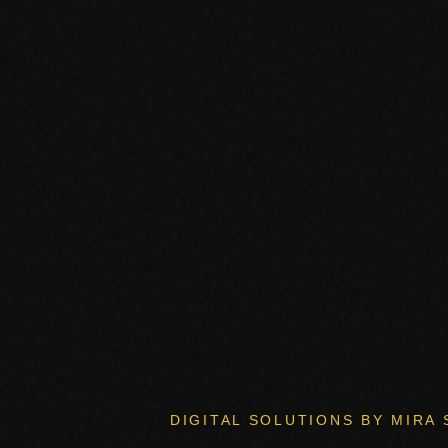
DIGITAL SOLUTIONS BY MIRA 