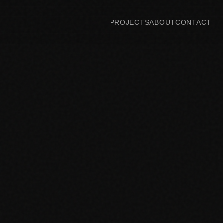
PROJECTS
ABOUT
CONTACT