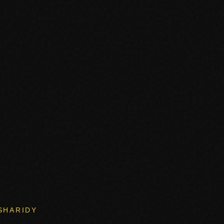
SHARIDY