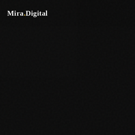
Mira
.
Digital